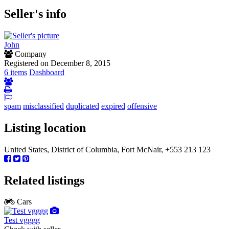
Seller's info
John
Company
Registered on December 8, 2015
6 items
Dashboard
spam
misclassified
duplicated
expired
offensive
Listing location
United States, District of Columbia, Fort McNair, +553 213 123
Related listings
Cars
Test vgggg