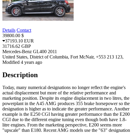
Details
Contact
39800.00 $
37193.10 EUR
31716.62 GBP
Mercedes-Benz GL400 2011
United States, District of Columbia, Fort McNair, +553 213 123,
Modified 4 years ago
Description
Today, many numerical designations no longer reflect the engine's
actual displacement but more of the relative performance and
marketing position. Despite its engine displacement in two litres, the
powerplant in the A45 AMG produces 355 brake horsepower so the
designation is higher as to indicate the greater performance. Another
example is the E250 CGI having greater performance than the E200
CGI due to the different engine tuning even though both have 1.8-
litre engines. From the marketing perspective, E200 seems more
"upscale" than E180. Recent AMG models use the "63" designation