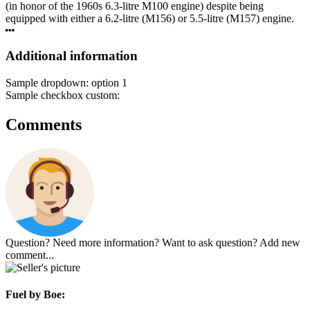
(in honor of the 1960s 6.3-litre M100 engine) despite being
equipped with either a 6.2-litre (M156) or 5.5-litre (M157) engine.
Additional information
Sample dropdown:
option 1
Sample checkbox custom:
Comments
Question? Need more information? Want to ask question? Add new
comment...
Fuel
by Boe: