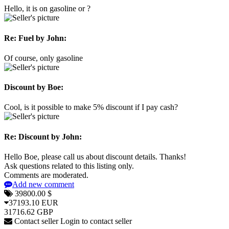
Hello, it is on gasoline or ?
Re: Fuel
by John:
Of course, only gasoline
Discount
by Boe:
Cool, is it possible to make 5% discount if I pay cash?
Re: Discount
by John:
Hello Boe, please call us about discount details. Thanks!
Ask questions related to this listing only.
Comments are moderated.
Add new comment
39800.00 $
37193.10 EUR
31716.62 GBP
Contact seller
Login to contact seller