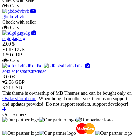
Check with seller
Cars
gbdbdvbvb
Check with seller
Cars
sdgdgagsdg
2.00 $
1.87 EUR
1.59 GBP
Cars
sold
sdfdsfsdfsdfsdafsd
3.00 €
2.56 GBP
3.21 USD
This theme is ownership of MB Themes and can be bought only on
OsclassPoint.com
. When bought on other site, there is no support
and updates provided. Do not support stealers, support developer!
Our partners