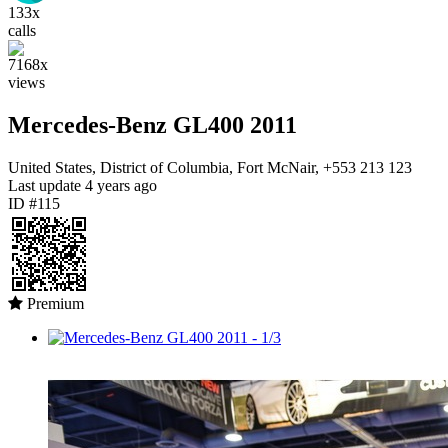
133x
calls
7168x
views
Mercedes-Benz GL400 2011
United States, District of Columbia, Fort McNair, +553 213 123
Last update
4 years ago
ID #115
Premium