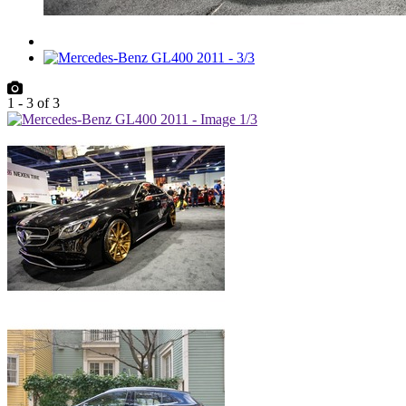
1
-
3
of
3