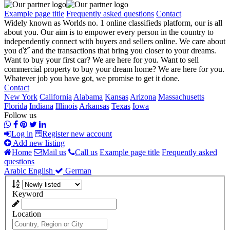
Example page title
Frequently asked questions
Contact
Widely known as Worlds no. 1 online classifieds platform, our is all
about you. Our aim is to empower every person in the country to
independently connect with buyers and sellers online. We care about
you ďż˝ and the transactions that bring you closer to your dreams.
Want to buy your first car? We are here for you. Want to sell
commercial property to buy your dream home? We are here for you.
Whatever job you have got, we promise to get it done.
Contact
New York
California
Alabama
Kansas
Arizona
Massachusetts
Florida
Indiana
Illinois
Arkansas
Texas
Iowa
Follow us
Log in
Register new account
Add new listing
Home
Mail us
Call us
Example page title
Frequently asked
questions
Arabic
English
German
Keyword
Location