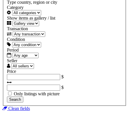
Type country, region or city
Category
Show items as gallery / list
Transaction
Condition
Period
Seller
Price
$
$
Only listings with picture
Search
Clean fields