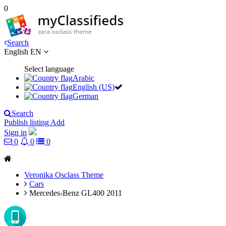
0
Search
English
EN
Select language
Arabic
English (US)
German
Search
Publish listing
Add
Sign in
0
0
0
Veronika Osclass Theme
Cars
Mercedes-Benz GL400 2011